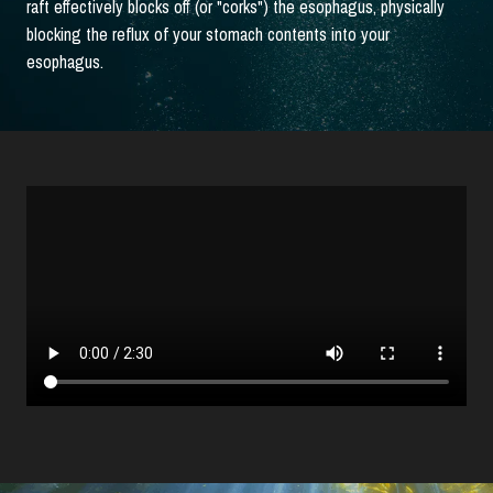
raft effectively blocks off (or "corks") the esophagus, physically
blocking the reflux of your stomach contents into your
esophagus.