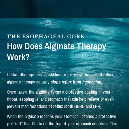
THE ESOPHAGEAL CORK
How Does Alginate Therapy
Work?
Unlike other options, in addition to relieving the pain of reflux,
alginate therapy actually
stops reflux from happening.
Once taken, the alginate forms a protective coating in your
throat, esophagus, and stomach that can help relieve or even
prevent manifestations of reflux (both GERD and LPR).
When the alginate reaches your stomach, it forms a protective
gel "raft" that floats on the top of your stomach contents. This