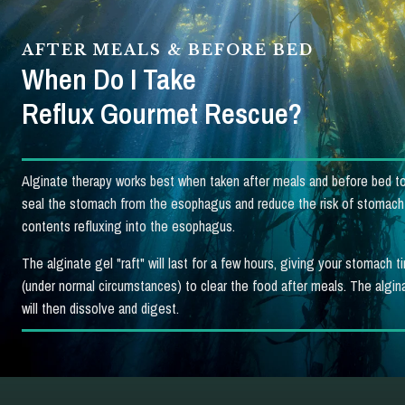
AFTER MEALS & BEFORE BED
When Do I Take
Reflux Gourmet Rescue?
Alginate therapy works best when taken after meals and before bed to
seal the stomach from the esophagus and reduce the risk of stomach
contents refluxing into the esophagus.
The alginate gel "raft" will last for a few hours, giving your stomach t
(under normal circumstances) to clear the food after meals. The algina
will then dissolve and digest.