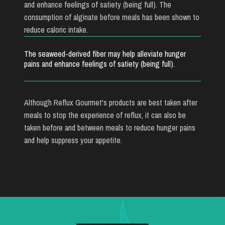
and enhance feelings of satiety (being full). The
consumption of alginate before meals has been shown to
reduce caloric intake.
The seaweed-derived fiber may help alleviate hunger
pains and enhance feelings of satiety (being full).
Although Reflux Gourmet's products are best taken after
meals to stop the experience of reflux, it can also be
taken before and between meals to reduce hunger pains
and help suppress your appetite.