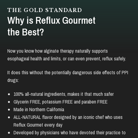
THE GOLD STANDARD
Why is Reflux Gourmet
the Best?
Now you know how alginate therapy naturally supports
esophageal health and limits, or can even prevent, reflux safely.
It does this without the potentially dangerous side effects of PPI
drugs:
100% all-natural ingredients, makes it that much safer
Glycerin FREE, potassium FREE and paraben FREE
Made in Northern California
ALL-NATURAL flavor designed by an iconic chef who uses
Reflux Gourmet every day
Developed by physicians who have devoted their practice to