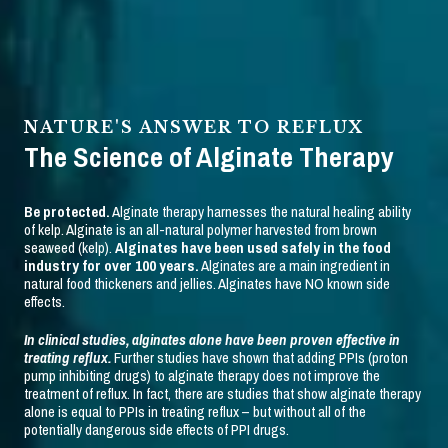
NATURE'S ANSWER TO REFLUX
The Science of Alginate Therapy
Be protected.
Alginate therapy harnesses the natural healing ability
of kelp. Alginate is an all-natural polymer harvested from brown
seaweed (kelp).
Alginates have been used safely in the food
industry for over 100 years.
Alginates are a main ingredient in
natural food thickeners and jellies. Alginates have NO known side
effects.
In clinical studies, alginates alone have been proven effective in
treating reflux.
Further studies have shown that adding PPIs (proton
pump inhibiting drugs) to alginate therapy does not improve the
treatment of reflux. In fact, there are studies that show alginate therapy
alone is equal to PPIs in treating reflux – but without all of the
potentially dangerous side effects of PPI drugs.