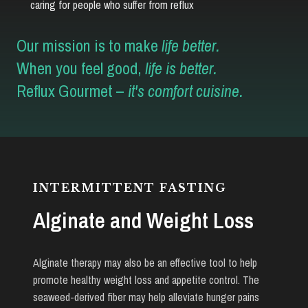
caring for people who suffer from reflux
Our mission is to make
life better.
When you feel good,
life is better.
Reflux Gourmet –
it's comfort cuisine.
INTERMITTENT FASTING
Alginate and Weight Loss
Alginate therapy may also be an effective tool to help
promote healthy weight loss and appetite control. The
seaweed-derived fiber may help alleviate hunger pains