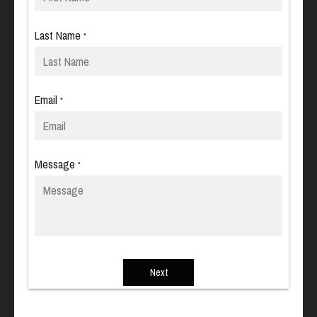
Last Name
*
Email
*
Message
*
Next