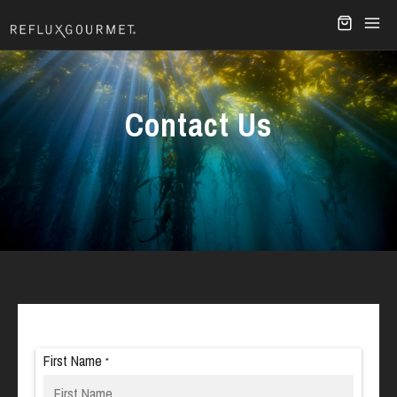
Contact Us
First Name
*