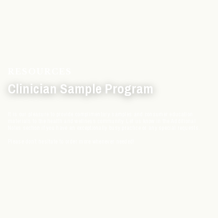
RESOURCES
Clinician Sample Program
It is our pleasure to provide complimentary samples and consumer education
materials to the health and wellness community. Let us know in the Additional
Notes section if you have an exceptionally busy practice or any special requests.
Please don’t hesitate to order more whenever needed!