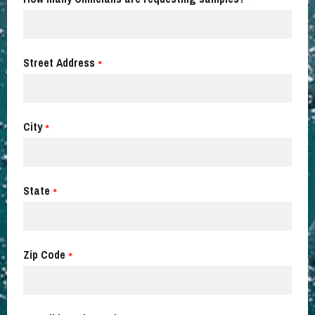
*
Street Address
*
City
*
State
*
Zip Code
*