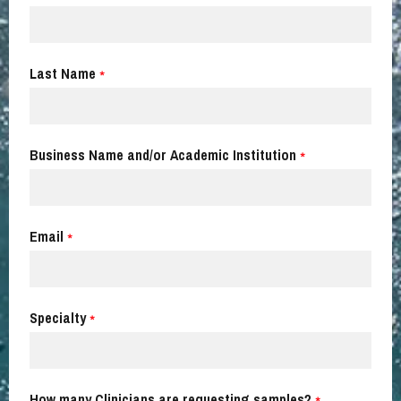
Last Name
*
Business Name and/or Academic Institution
*
Email
*
Specialty
*
How many Clinicians are requesting samples?