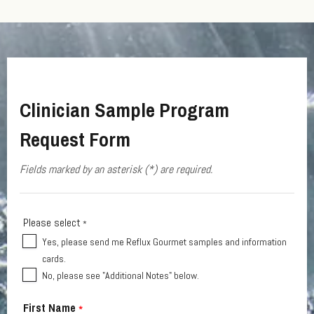
Clinician Sample Program
Request Form
Fields marked by an asterisk (*) are required.
Please select
*
Yes, please send me Reflux Gourmet samples and information
cards.
No, please see "Additional Notes" below.
First Name
*