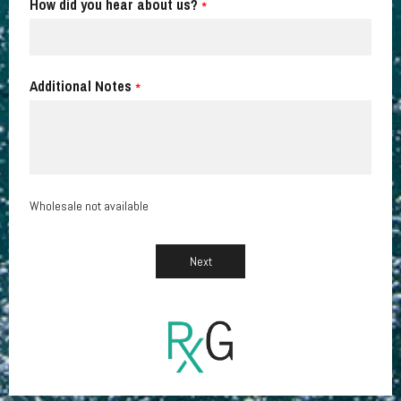
How did you hear about us?
*
Additional Notes
*
Wholesale not available
Next