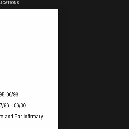
LICATIONS
/95-06/96
7/96 - 06/00
ye and Ear Infirmary