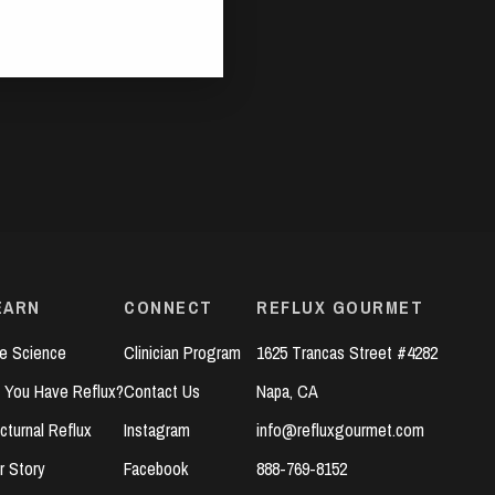
EARN
CONNECT
REFLUX GOURMET
e Science
Clinician Program
1625 Trancas Street #4282
 You Have Reflux?
Contact Us
Napa, CA
cturnal Reflux
Instagram
info@refluxgourmet.com
r Story
Facebook
888-769-8152