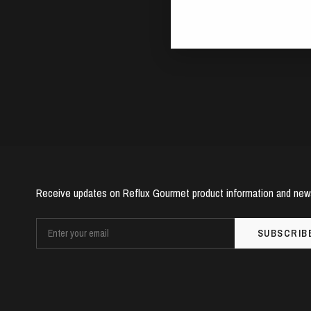
Receive updates on Reflux Gourmet product information and new
SUBSCRIB