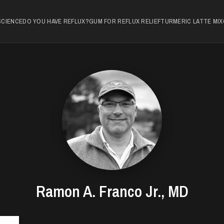
SCIENCE
DO YOU HAVE REFLUX?
GUM FOR REFLUX RELIEF
TURMERIC LATTE MIX
Ramon A. Franco Jr., MD