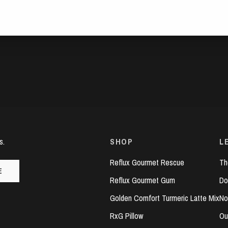
s.
SHOP
L
Reflux Gourmet Rescue
Th
E
Reflux Gourmet Gum
Do
Golden Comfort Turmeric Latte Mix
No
RxG Pillow
Ou