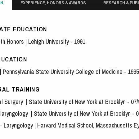
ON
EXPERIENCE, HONORS & AWARDS
RESEARCH & PUB
ATE EDUCATION
ith Honors | Lehigh University - 1991
DUCATION
| Pennsylvania State University College of Medicine - 1995
AL TRAINING
al Surgery | State University of New York at Brooklyn - 07
laryngology | State University of New York at Brooklyn - 0
w - Laryngology | Harvard Medical School, Massachusetts E