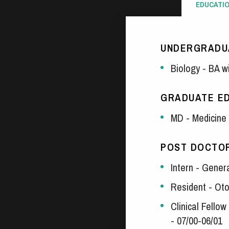
EDUCATI
UNDERGRADU
Biology - BA w
GRADUATE E
MD - Medicine 
POST DOCTOR
Intern - Gener
Resident - Oto
Clinical Fello
- 07/00-06/01